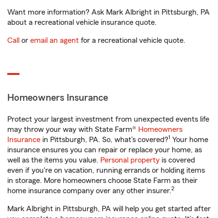
Want more information? Ask Mark Albright in Pittsburgh, PA
about a recreational vehicle insurance quote.
Call
or
email an agent
for a recreational vehicle quote.
Homeowners Insurance
Protect your largest investment from unexpected events life
may throw your way with State Farm®
Homeowners
1
Insurance
in Pittsburgh, PA. So, what’s covered?
Your home
insurance ensures you can repair or replace your home, as
well as the items you value.
Personal property
is covered
even if you're on vacation, running errands or holding items
in storage. More homeowners choose State Farm as their
2
home insurance company over any other insurer.
Mark Albright in Pittsburgh, PA will help you get started after