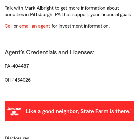
Talk with Mark Albright to get more information about
annuities in Pittsburgh, PA that support your financial goals.
Call
or
email an agent
for investment information.
Agent's Credentials and Licenses:
PA-404487
OH-1454026
Disclosures