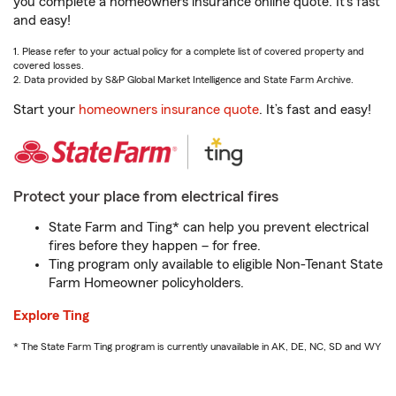
you complete a homeowners insurance online quote. It’s fast
and easy!
1. Please refer to your actual policy for a complete list of covered property and
covered losses.
2. Data provided by S&P Global Market Intelligence and State Farm Archive.
Start your
homeowners insurance quote
. It’s fast and easy!
Protect your place from electrical fires
State Farm and Ting* can help you prevent electrical
fires before they happen – for free.
Ting program only available to eligible Non-Tenant State
Farm Homeowner policyholders.
Explore Ting
* The State Farm Ting program is currently unavailable in AK, DE, NC, SD and WY