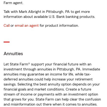
Farm agent.
Talk with Mark Albright in Pittsburgh, PA to get more
information about available U.S. Bank banking products.
Call
or
email an agent
for product information.
Annuities
Let State Farm® support your financial future with an
investment through annuities in Pittsburgh, PA. Immediate
annuities may guarantee an income for life, while tax-
deferred annuities could help increase your retirement
savings. Selecting the best annuity option depends on your
financial goals and market conditions. Create a future
stream of income or payments with an investment option
that grows for you. State Farm can help clear the confusion
and misinformation out there when it comes to annuities.