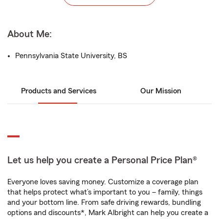
About Me:
Pennsylvania State University, BS
Products and Services
Our Mission
Let us help you create a Personal Price Plan®
Everyone loves saving money. Customize a coverage plan
that helps protect what’s important to you – family, things
and your bottom line. From safe driving rewards, bundling
options and discounts*, Mark Albright can help you create a