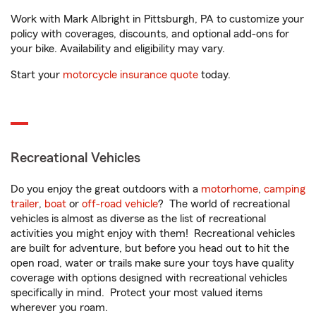
Work with Mark Albright in Pittsburgh, PA to customize your
policy with coverages, discounts, and optional add-ons for
your bike. Availability and eligibility may vary.
Start your
motorcycle insurance quote
today.
Recreational Vehicles
Do you enjoy the great outdoors with a
motorhome
,
camping
trailer
,
boat
or
off-road vehicle
? The world of recreational
vehicles is almost as diverse as the list of recreational
activities you might enjoy with them! Recreational vehicles
are built for adventure, but before you head out to hit the
open road, water or trails make sure your toys have quality
coverage with options designed with recreational vehicles
specifically in mind. Protect your most valued items
wherever you roam.