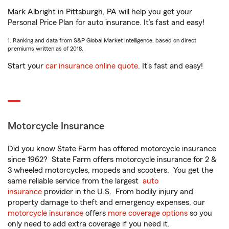
Mark Albright in Pittsburgh, PA will help you get your
Personal Price Plan for auto insurance. It’s fast and easy!
1. Ranking and data from S&P Global Market Intelligence, based on direct
premiums written as of 2018.
Start your
car insurance online quote
. It’s fast and easy!
Motorcycle Insurance
Did you know State Farm has offered motorcycle insurance
since 1962? State Farm offers motorcycle insurance for 2 &
3 wheeled motorcycles, mopeds and scooters. You get the
same reliable service from the largest
auto
insurance
provider in the U.S. From bodily injury and
property damage to theft and emergency expenses, our
motorcycle insurance
offers
more coverage options
so you
only need to add extra coverage if you need it.