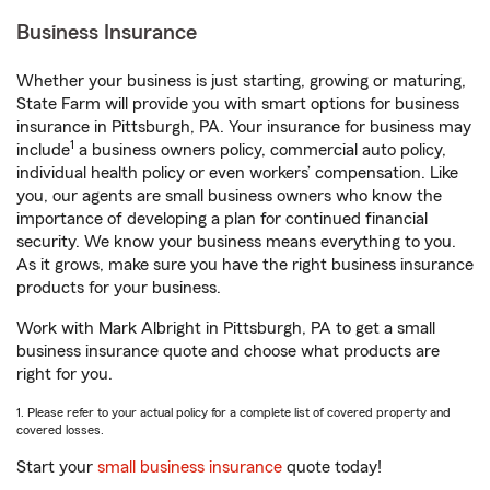
Business Insurance
Whether your business is just starting, growing or maturing,
State Farm will provide you with smart options for business
insurance in Pittsburgh, PA. Your insurance for business may
1
include
a business owners policy, commercial auto policy,
individual health policy or even workers’ compensation. Like
you, our agents are small business owners who know the
importance of developing a plan for continued financial
security. We know your business means everything to you.
As it grows, make sure you have the right business insurance
products for your business.
Work with Mark Albright in Pittsburgh, PA to get a small
business insurance quote and choose what products are
right for you.
1. Please refer to your actual policy for a complete list of covered property and
covered losses.
Start your
small business insurance
quote today!