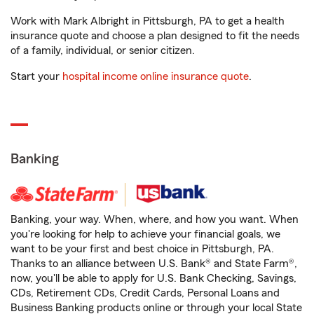
Work with Mark Albright in Pittsburgh, PA to get a health
insurance quote and choose a plan designed to fit the needs
of a family, individual, or senior citizen.
Start your
hospital income online insurance quote
.
Banking
Banking, your way. When, where, and how you want. When
you're looking for help to achieve your financial goals, we
want to be your first and best choice in Pittsburgh, PA.
Thanks to an alliance between U.S. Bank® and State Farm®,
now, you'll be able to apply for U.S. Bank Checking, Savings,
CDs, Retirement CDs, Credit Cards, Personal Loans and
Business Banking products online or through your local State