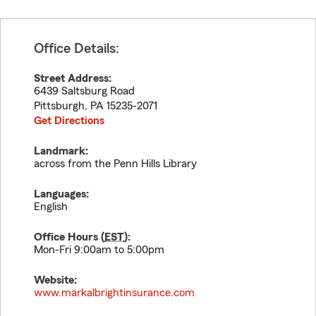
Office Details:
Street Address:
6439 Saltsburg Road
Pittsburgh
,
PA
15235-2071
Get Directions
Landmark:
across from the Penn Hills Library
Languages:
English
Office Hours (
EST
):
Mon-Fri 9:00am to 5:00pm
Website:
www.markalbrightinsurance.com