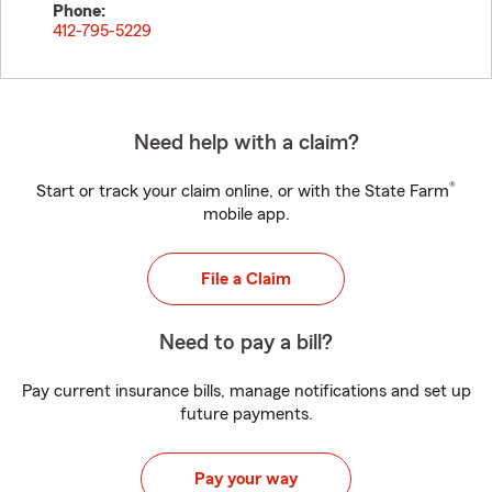
Phone:
412-795-5229
Need help with a claim?
®
Start or track your claim online, or with the State Farm
mobile app.
File a Claim
Need to pay a bill?
Pay current insurance bills, manage notifications and set up
future payments.
Pay your way