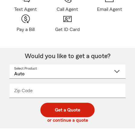
Text Agent
Call Agent
Email Agent
Pay a Bill
Get ID Card
Would you like to get a quote?
Select Product
Select
a
product
name
from
dropdown
Zip Code
Enter
Enter
_____
5
5
digit
digits
zip
Get a Quote
code
or continue a quote