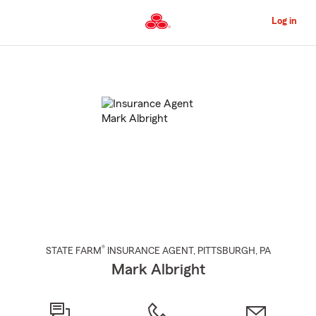
Skip
to
Log in
Main
Content
Start
Of
Main
Content
®
STATE FARM
INSURANCE AGENT
,
PITTSBURGH
, PA
Mark Albright