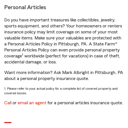
Personal Articles
Do you have important treasures like collectibles, jewelry,
sports equipment, and others? Your homeowners or renters
insurance policy may limit coverage on some of your most
valuable items. Make sure your valuables are protected with
a Personal Articles Policy in Pittsburgh, PA. A State Farm®
Personal Articles Policy can even provide personal property
1
coverage
worldwide (perfect for vacations) in case of theft,
accidental damage, or loss.
Want more information? Ask Mark Albright in Pittsburgh, PA
about a personal property insurance quote.
1. Please refer to your actual policy for a complete list of covered property and
covered losses.
Call
or
email an agent
for a personal articles insurance quote.