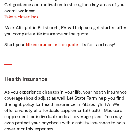
Get guidance and motivation to strengthen key areas of your
overall wellness.
Take a closer look
Mark Albright in Pittsburgh, PA will help you get started after
you complete a life insurance online quote.
Start your
life insurance online quote
. It’s fast and easy!
Health Insurance
As you experience changes in your life, your health insurance
coverage should adjust as well. Let State Farm help you find
the right policy for health insurance in Pittsburgh, PA. We
offer a variety of affordable supplemental health, Medicare
supplement, or individual medical coverage plans. You may
even protect your paycheck with disability insurance to help
cover monthly expenses.