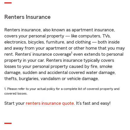
Renters Insurance
Renters insurance, also known as apartment insurance,
covers your personal property — like computers, TVs,
electronics, bicycles, furniture, and clothing — both inside
and away from your apartment or other home that you may
1
rent. Renters’ insurance coverage
even extends to personal
property in your car. Renters insurance typically covers
losses to your personal property caused by fire, smoke
damage, sudden and accidental covered water damage,
thefts, burglaries, vandalism or vehicle damage.
1. Please refer to your actual policy for a complete list of covered property and
covered losses.
Start your
renters insurance quote
. It’s fast and easy!