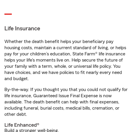
Life Insurance
Whether the death benefit helps your beneficiary pay
housing costs, maintain a current standard of living, or helps
pay for your children’s education, State Farm® life insurance
helps your life's moments live on. Help secure the future of
your family with a term, whole, or universal life policy. You
have choices, and we have policies to fit nearly every need
and budget.
By-the-way. If you thought you that you could not qualify for
life insurance, Guaranteed Issue Final Expense is now
available. The death benefit can help with final expenses,
including funeral, burial costs, medical bills, cremation, or
other debt.
Life Enhanced®
Build a stronger well-being.