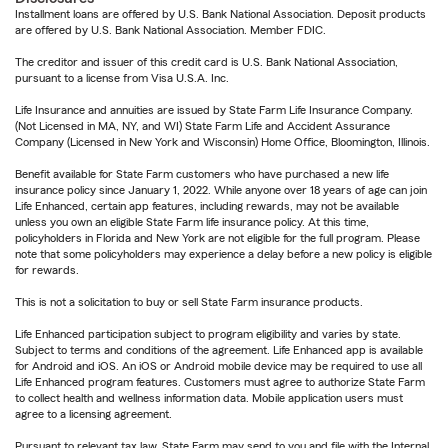
Installment loans are offered by U.S. Bank National Association. Deposit products
are offered by U.S. Bank National Association. Member FDIC.
The creditor and issuer of this credit card is U.S. Bank National Association,
pursuant to a license from Visa U.S.A. Inc.
Life Insurance and annuities are issued by State Farm Life Insurance Company.
(Not Licensed in MA, NY, and WI) State Farm Life and Accident Assurance
Company (Licensed in New York and Wisconsin) Home Office, Bloomington, Illinois.
Benefit available for State Farm customers who have purchased a new life
insurance policy since January 1, 2022. While anyone over 18 years of age can join
Life Enhanced, certain app features, including rewards, may not be available
unless you own an eligible State Farm life insurance policy. At this time,
policyholders in Florida and New York are not eligible for the full program. Please
note that some policyholders may experience a delay before a new policy is eligible
for rewards.
This is not a solicitation to buy or sell State Farm insurance products.
Life Enhanced participation subject to program eligibility and varies by state.
Subject to terms and conditions of the agreement. Life Enhanced app is available
for Android and iOS. An iOS or Android mobile device may be required to use all
Life Enhanced program features. Customers must agree to authorize State Farm
to collect health and wellness information data. Mobile application users must
agree to a licensing agreement.
Pursuant to relevant tax law, State Farm may send to you and file with the Internal