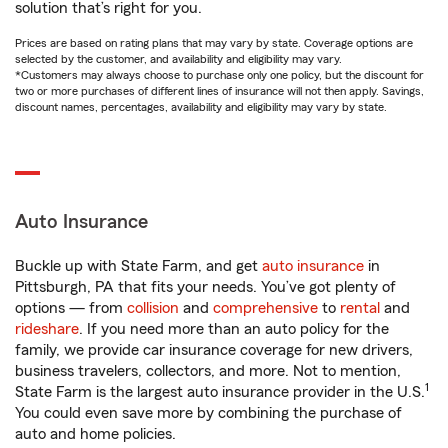
solution that’s right for you.
Prices are based on rating plans that may vary by state. Coverage options are
selected by the customer, and availability and eligibility may vary.
*Customers may always choose to purchase only one policy, but the discount for
two or more purchases of different lines of insurance will not then apply. Savings,
discount names, percentages, availability and eligibility may vary by state.
Auto Insurance
Buckle up with State Farm, and get
auto insurance
in
Pittsburgh, PA that fits your needs. You’ve got plenty of
options — from
collision
and
comprehensive
to
rental
and
rideshare
. If you need more than an auto policy for the
family, we provide car insurance coverage for new drivers,
business travelers, collectors, and more. Not to mention,
1
State Farm is the largest auto insurance provider in the U.S.
You could even save more by combining the purchase of
auto and home policies.